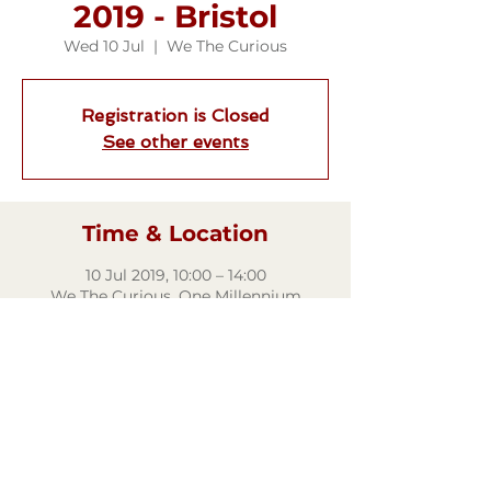
2019 - Bristol
Wed 10 Jul
  |  
We The Curious
Registration is Closed
See other events
Time & Location
10 Jul 2019, 10:00 – 14:00
We The Curious, One Millennium
Square, Anchor Rd, Bristol BS1 5DB, UK
Share this event