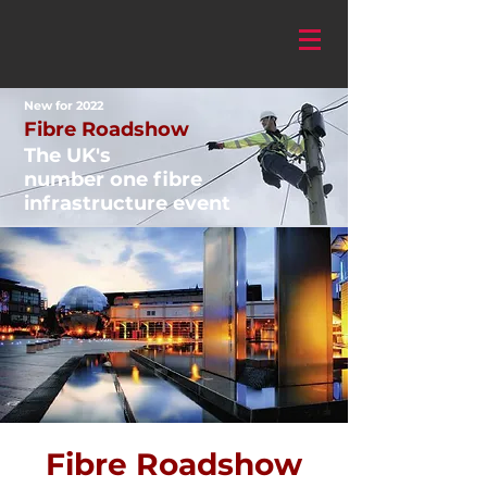
New for 2022
Fibre Roadshow
The UK's
number one fibre
infrastructure event
Fibre Roadshow