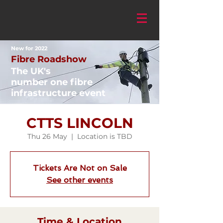
New for 2022
Fibre Roadshow
The UK's
number one fibre
infrastructure event
CTTS LINCOLN
Thu 26 May
  |  
Location is TBD
Tickets Are Not on Sale
See other events
Time & Location